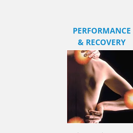
PERFORMANCE
& RECOVERY