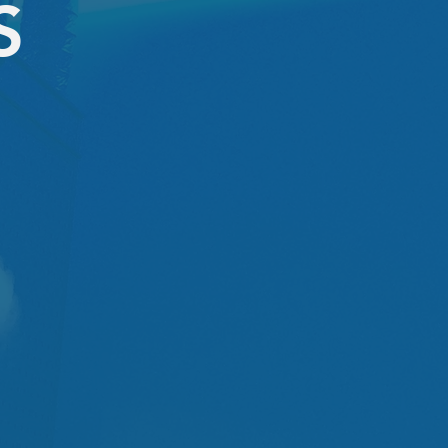
S
NEW CLIENT
1 session
$59