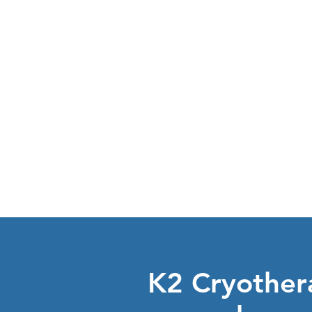
learn about
CRYOTHERAP
K2 Cryothera