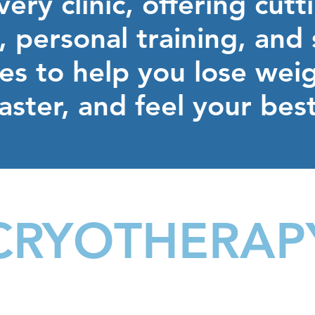
ery clinic, offering cut
 personal training, and
ses to help you lose wei
faster, and feel your bes
CRYOTHERAP