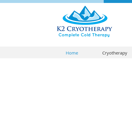
Home
Cryotherapy