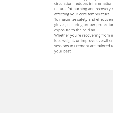
circulation, reduces inflammation
natural fat-burning and recover
affecting your core temperature.
To maximize safety and effectivene
gloves, ensuring proper protecti
exposure to the cold air.
Whether you're recovering from i
lose weight, or improve overall e
sessions in Fremont are tailored 
your best