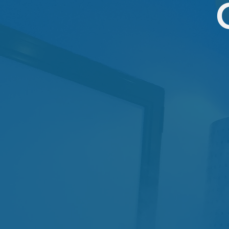
SINGLE CRYO
1 session
$79