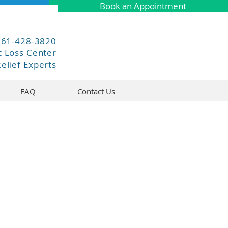
Book an Appointment
661-428-3820
 Loss Center
elief Experts
FAQ
Contact Us