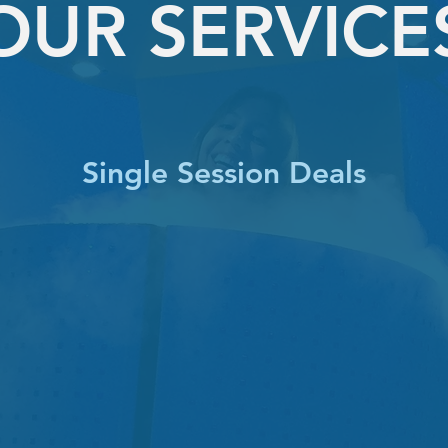
OUR SERVICE
Single Session Deals
SINGLE TRAINING
1 session
$99