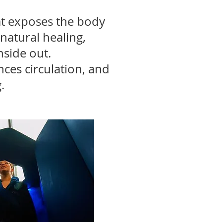
at exposes the body
natural healing,
nside out.
nces circulation, and
.