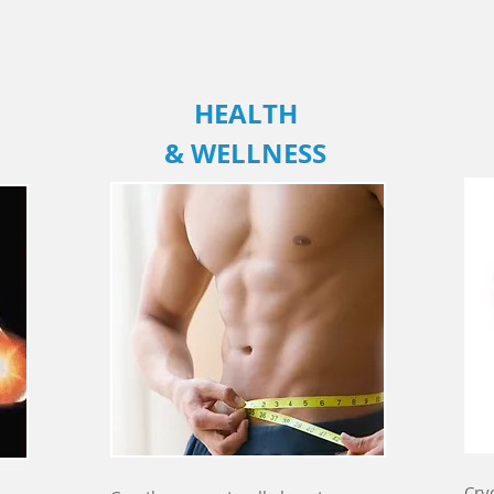
HEALTH
& WELLNESS
Cry