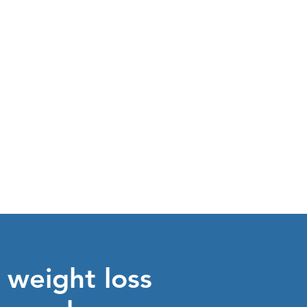
see our
SERVICES
 weight loss