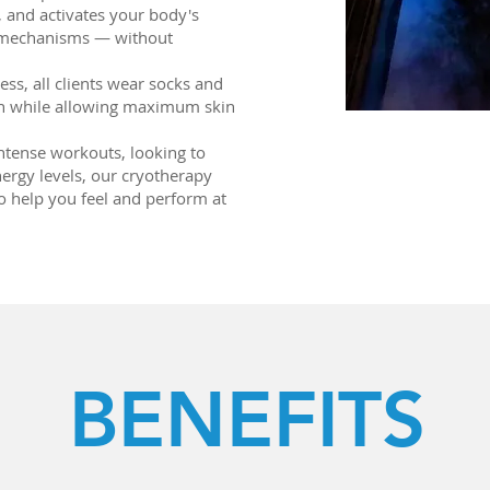
, and activates your body's
y mechanisms — without
ss, all clients wear socks and
on while allowing maximum skin
ntense workouts, looking to
nergy levels, our cryotherapy
to help you feel and perform at
BENEFITS