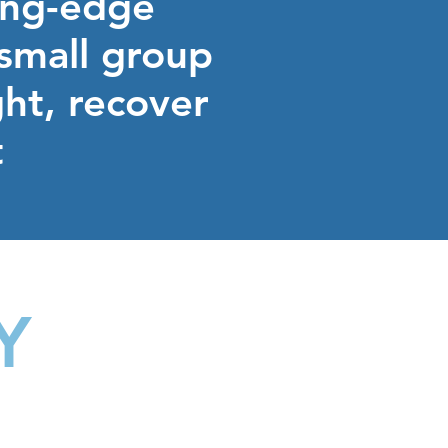
ting-edge
 small group
ght, recover
t
Y