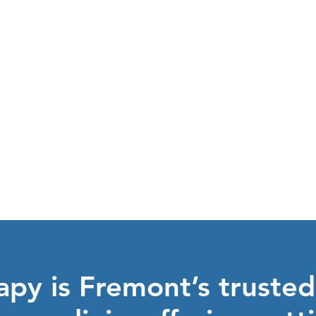
explore the
Y
BENEFITS
py is Fremont’s trusted