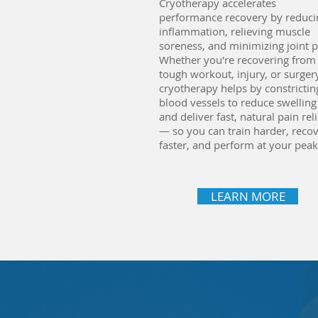
Cryotherapy accelerates
performance recovery by reduci
inflammation, relieving muscle
soreness, and minimizing joint p
Whether you're recovering from
tough workout, injury, or surger
cryotherapy helps by constrictin
blood vessels to reduce swelling
and deliver fast, natural pain reli
— so you can train harder, reco
faster, and perform at your peak
LEARN MORE