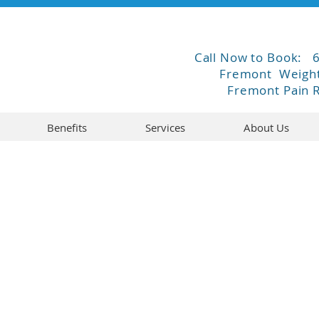
Call Now to Book:
Fremont Weight
Fremont Pain R
Benefits
Services
About Us