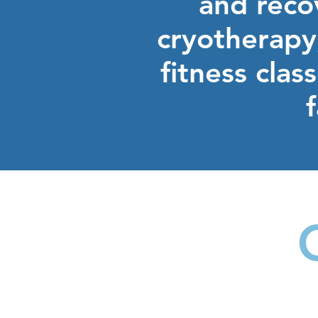
and recov
cryotherapy,
fitness clas