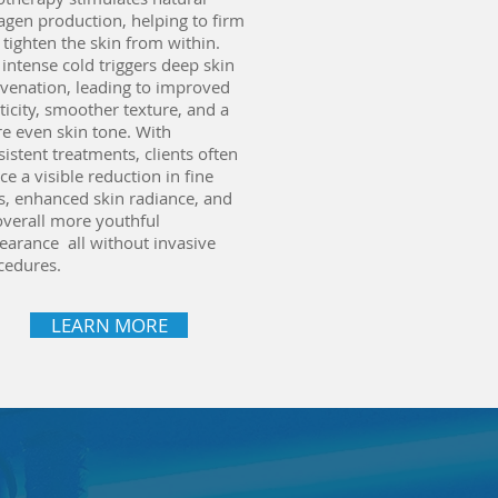
lagen production, helping to firm
 tighten the skin from within.
 intense cold triggers deep skin
uvenation, leading to improved
ticity, smoother texture, and a
e even skin tone. With
istent treatments, clients often
ce a visible reduction in fine
es, enhanced skin radiance, and
overall more youthful
earance all without invasive
cedures.
LEARN MORE