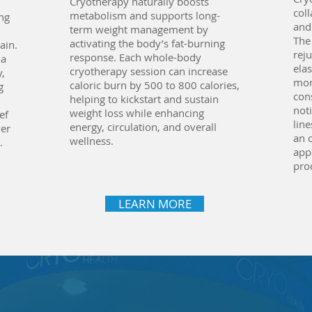
Cryotherapy naturally boosts
col
metabolism and supports long-
ng
and
term weight management by
The
activating the body’s fat-burning
ain.
rej
response. Each whole-body
 a
elas
cryotherapy session can increase
y,
mor
caloric burn by 500 to 800 calories,
g
cons
helping to kickstart and sustain
noti
weight loss while enhancing
ef
lin
energy, circulation, and overall
ver
an 
wellness.
.
app
pro
LEARN MORE