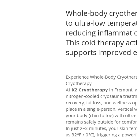
Whole-body cryothera
to ultra-low temperat
reducing inflammatio
This cold therapy act
supports improved en
Experience Whole-Body Cryothera
Cryotherapy
At
K2 Cryotherapy
in Fremont, w
nitrogen-cooled cryosauna treatm
recovery, fat loss, and wellness o
place in a single-person, vertical
your body (chin to toe) with ultra
remains safely outside for comfo
In just 2–3 minutes, your skin te
as 32°F / 0°C), triggering a power