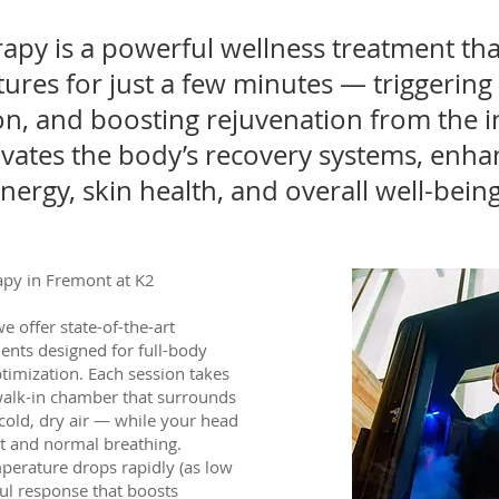
py is a powerful wellness treatment th
ures for just a few minutes — triggering 
n, and boosting rejuvenation from the i
ivates the body’s recovery systems, enha
ergy, skin health, and overall well-being
py in Fremont at K2
e offer state-of-the-art
ents designed for full-body
ptimization. Each session takes
 walk-in chamber that surrounds
-cold, dry air — while your head
rt and normal breathing.
mperature drops rapidly (as low
ful response that boosts