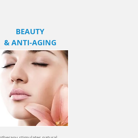
BEAUTY
&
ANTI-AGING
otherapy stimulates natural