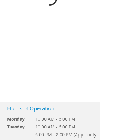
Hours of Operation
Monday
10:00 AM - 6:00 PM
Tuesday
10:00 AM - 6:00 PM
6:00 PM - 8:00 PM (Appt. only)