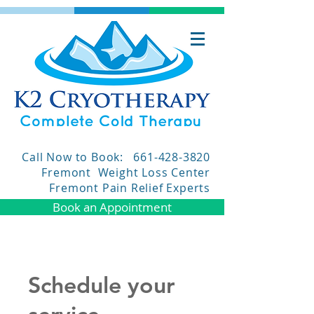
Call Now to Book:
661-428-3820
Fremont Weight Loss Center
Fremont Pain Relief Experts
Book an Appointment
Schedule your