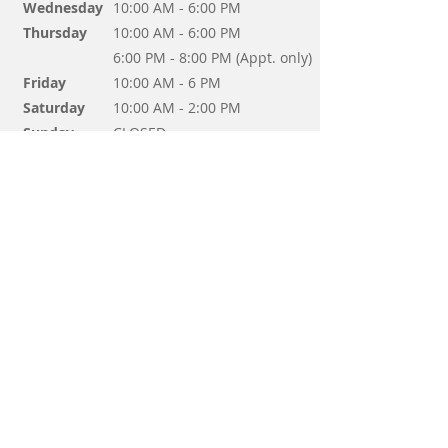
Wednesday
10:00 AM - 6:00 PM
Thursday
10:00 AM - 6:00 PM
6:00 PM - 8:00 PM (Appt. only)
Friday
10:00 AM - 6 PM
Saturday
10:00 AM - 2:00 PM
Sunday
CLOSED
Questions? Send us a message!
Send