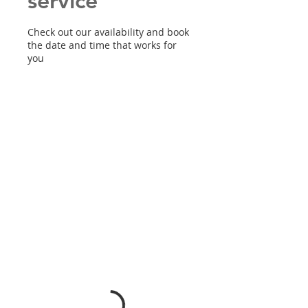
service
Check out our availability and book
the date and time that works for
you