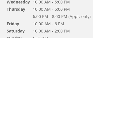
Wednesday
10:00 AM - 6:00 PM
Thursday
10:00 AM - 6:00 PM
6:00 PM - 8:00 PM (Appt. only)
Friday
10:00 AM - 6 PM
Saturday
10:00 AM - 2:00 PM
Sunday
CLOSED
Questions? Send us a message!
Send