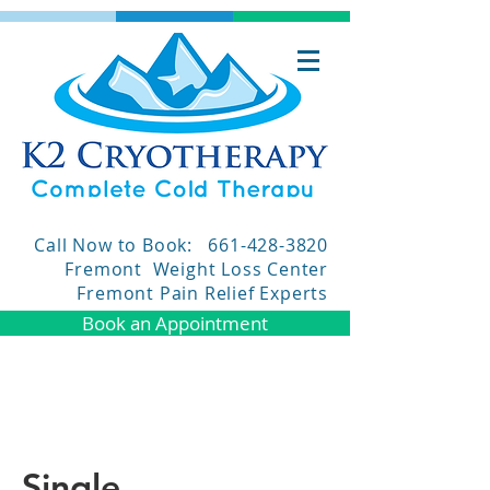
Call Now to Book:
661-428-3820
Fremont Weight Loss Center
Fremont Pain Relief Experts
Book an Appointment
Single