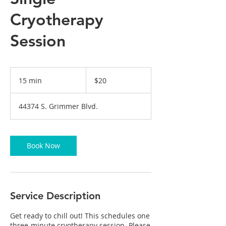
Cryotherapy
Session
20
US
15 min
1
$20
dollars
5
m
44374 S. Grimmer Blvd.
i
n
Book Now
Service Description
Get ready to chill out! This schedules one
three-minute cryotherapy session. Please