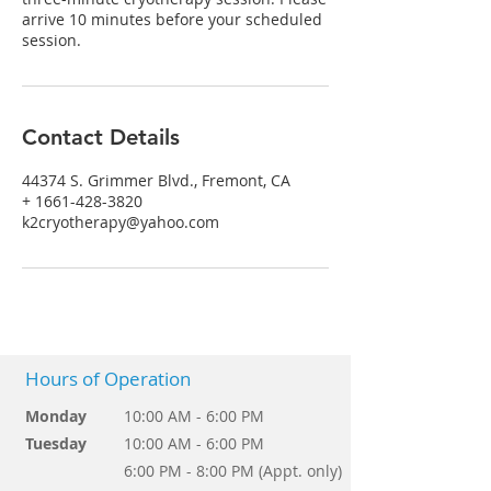
arrive 10 minutes before your scheduled
session.
Contact Details
44374 S. Grimmer Blvd., Fremont, CA
+ 1661-428-3820
k2cryotherapy@yahoo.com
Hours of Operation
Monday
10:00 AM - 6:00 PM
Tuesday
10:00 AM - 6:00 PM
6:00 PM - 8:00 PM (Appt. only)