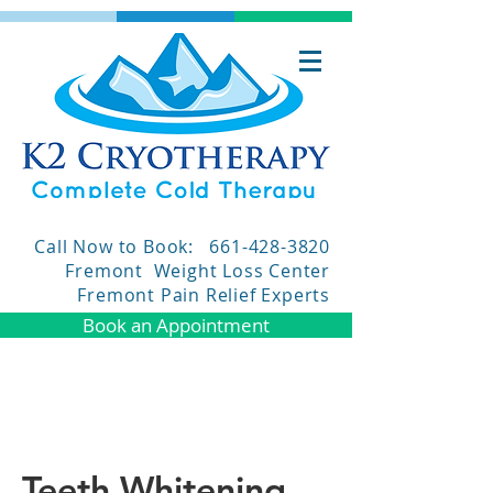
Call Now to Book:
661-428-3820
Fremont Weight Loss Center
Fremont Pain Relief Experts
Book an Appointment
Teeth Whitening