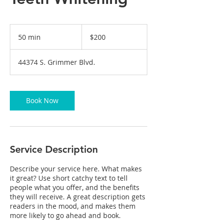
200
US
50 min
5
$200
dollars
0
m
44374 S. Grimmer Blvd.
i
n
Book Now
Service Description
Describe your service here. What makes
it great? Use short catchy text to tell
people what you offer, and the benefits
they will receive. A great description gets
readers in the mood, and makes them
more likely to go ahead and book.