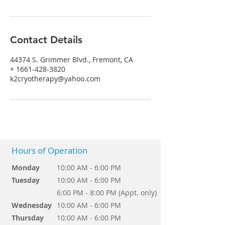
Contact Details
44374 S. Grimmer Blvd., Fremont, CA
+ 1661-428-3820
k2cryotherapy@yahoo.com
Hours of Operation
Monday
10:00 AM - 6:00 PM
Tuesday
10:00 AM - 6:00 PM
6:00 PM - 8:00 PM (Appt. only)
Wednesday
10:00 AM - 6:00 PM
Thursday
10:00 AM - 6:00 PM