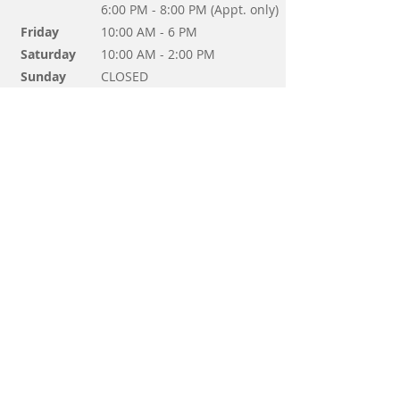
6:00 PM - 8:00 PM (Appt. only)
Friday
10:00 AM - 6 PM
Saturday
10:00 AM - 2:00 PM
Sunday
CLOSED
Questions? Send us a message!
Send